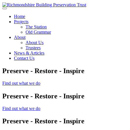
Skip to main content
Home
Projects
The Station
Old Grammar
About
About Us
Trustees
News & Articles
Contact Us
Preserve - Restore - Inspire
Find out what we do
Preserve - Restore - Inspire
Find out what we do
Preserve - Restore - Inspire