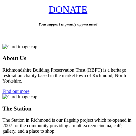
DONATE
Your support is greatly appreciated
About Us
Richmondshire Building Preservation Trust (RBPT) is a heritage
restoration charity based in the market town of Richmond, North
Yorkshire.
Find out more
The Station
The Station in Richmond is our flagship project which re-opened in
2007 for the community providing a multi-screen cinema, café,
gallery, and a place to shop.