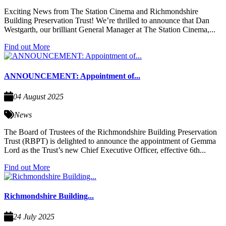
Exciting News from The Station Cinema and Richmondshire
Building Preservation Trust! We’re thrilled to announce that Dan
Westgarth, our brilliant General Manager at The Station Cinema,...
Find out More
ANNOUNCEMENT: Appointment of...
04 August 2025
News
The Board of Trustees of the Richmondshire Building Preservation
Trust (RBPT) is delighted to announce the appointment of Gemma
Lord as the Trust’s new Chief Executive Officer, effective 6th...
Find out More
Richmondshire Building...
24 July 2025