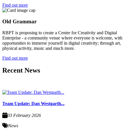
Find out more
Old Grammar
RBPT is proposing to create a Centre for Creativity and Digital
Enterprise - a community venue where everyone is welcome, with
opportunities to immerse yourself in digital creativity; through art,
physical activity, music and much more.
Find out more
Recent News
Team Update: Dan Westgarth...
03 February 2026
News