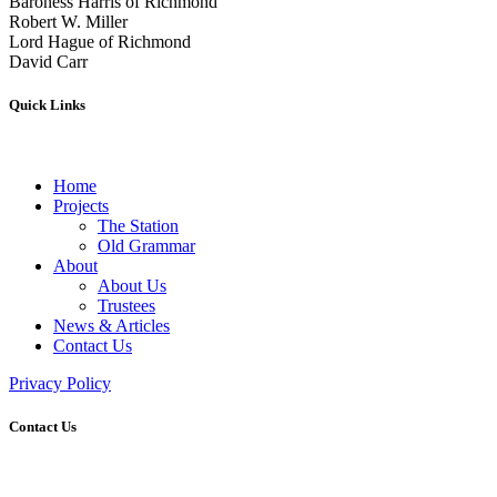
Baroness Harris of Richmond
Robert W. Miller
Lord Hague of Richmond
David Carr
Quick Links
Home
Projects
The Station
Old Grammar
About
About Us
Trustees
News & Articles
Contact Us
Privacy Policy
Contact Us