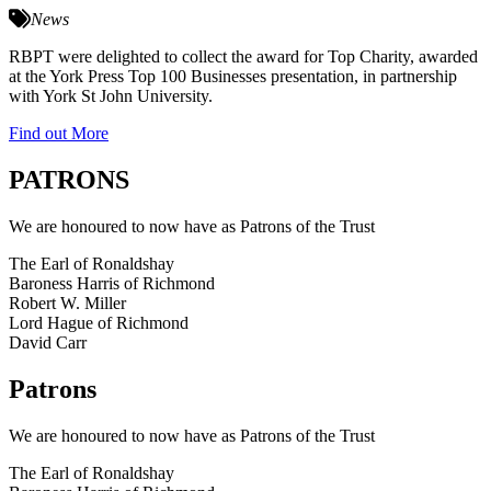
News
RBPT were delighted to collect the award for Top Charity, awarded
at the York Press Top 100 Businesses presentation, in partnership
with York St John University.
Find out More
PATRONS
We are honoured to now have as Patrons of the Trust
The Earl of Ronaldshay
Baroness Harris of Richmond
Robert W. Miller
Lord Hague of Richmond
David Carr
Patrons
We are honoured to now have as Patrons of the Trust
The Earl of Ronaldshay