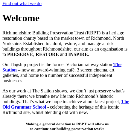
Find out what we do
Welcome
Richmondshire Building Preservation Trust (RBPT) is a heritage
restoration charity based in the market town of Richmond, North
Yorkshire. Established to adopt, restore, and manage at risk
buildings throughout Richmondshire, our aim as an organisation is
to
PRESERVE
,
RESTORE
and
INSPIRE
.
Our flagship project is the former Victorian railway station
The
Station
– now an award-winning café, 3 screen cinema, art
galleries, and home to a number of successful independent
businesses.
As our work at The Station shows, we don’t just preserve what’s
already there; we breathe new life into Richmond’s historic
buildings. That’s what we hope to achieve at our latest project,
The
Old Grammar School
- celebrating the heritage of this iconic
Richmond site, whilst blending old with new.
Making a general donation to RBPT will allow us
to continue our building preservation work: