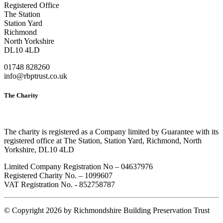
Registered Office
The Station
Station Yard
Richmond
North Yorkshire
DL10 4LD
01748 828260
info@rbptrust.co.uk
The Charity
The charity is registered as a Company limited by Guarantee with its
registered office at The Station, Station Yard, Richmond, North
Yorkshire, DL10 4LD
Limited Company Registration No – 04637976
Registered Charity No. – 1099607
VAT Registration No. - 852758787
©
Copyright 2026 by Richmondshire Building Preservation Trust