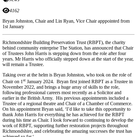
4162
Bryan Johnston, Chair and Lin Ryan, Vice Chair apppointed from
1st January
Richmondshire Building Preservation Trust (RBPT), the charity
behind community enterprise The Station, has announced that Chair
of Trustees John Harris is stepping down from the role after four
years. Mr Harris who officially stepped down at the start of the year,
will remain a Trustee.
Taking over at the helm is Bryan Johnston, who took on the role of
st
Chair on 1
January 2024. Bryan first joined RBPT as a Trustee in
November 2022, and brings a huge array of skills to the role,
following professional careers most recently as a Solicitor and
earlier in the British Army. His previous appointments included a
Trustee of a regional theatre and Chair of a Chamber of Commerce.
On his appointment Bryan said, ‘I’d like to take this opportunity to
thank John Harris for everything he has achieved for the RBPT
during his time as Chair. I look forward to continuing to develop the
work of RBPT, supporting further restoration projects throughout
Richmondshire, and celebrating the amazing successes the trust has
achieved so far.‘