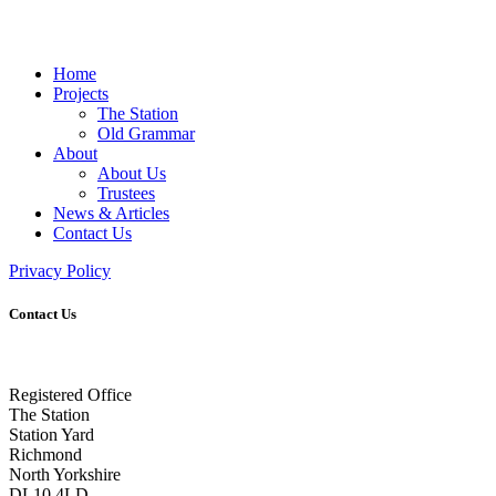
Home
Projects
The Station
Old Grammar
About
About Us
Trustees
News & Articles
Contact Us
Privacy Policy
Contact Us
Registered Office
The Station
Station Yard
Richmond
North Yorkshire
DL10 4LD