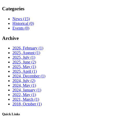
Categories
News
(15)
Historical
(0)
Events
(0)
Archive
2026, February
(1)
2025, August
(1)
2025, July
(1)
2025, June
(2)
2025, May
(1)
2025, April
(1)
2024, December
(1)
2024, July
(2)
2024, May
(1)
2024, January
(1)
2022, May
(1)
2021, March
(1)
2018, October
(1)
Quick Links