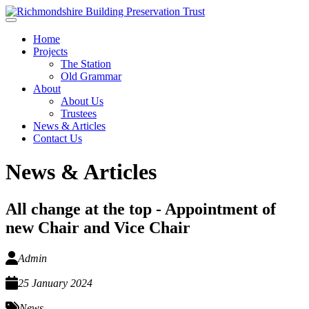
Skip to main content
Home
Projects
The Station
Old Grammar
About
About Us
Trustees
News & Articles
Contact Us
News & Articles
All change at the top - Appointment of
new Chair and Vice Chair
Admin
25 January 2024
News