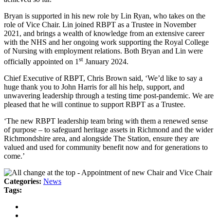
Bryan is supported in his new role by Lin Ryan, who takes on the
role of Vice Chair. Lin joined RBPT as a Trustee in November
2021, and brings a wealth of knowledge from an extensive career
with the NHS and her ongoing work supporting the Royal College
of Nursing with employment relations. Both Bryan and Lin were
st
officially appointed on 1
January 2024.
Chief Executive of RBPT, Chris Brown said, ‘We’d like to say a
huge thank you to John Harris for all his help, support, and
unwavering leadership through a testing time post-pandemic. We are
pleased that he will continue to support RBPT as a Trustee.
‘The new RBPT leadership team bring with them a renewed sense
of purpose – to safeguard heritage assets in Richmond and the wider
Richmondshire area, and alongside The Station, ensure they are
valued and used for community benefit now and for generations to
come.’
Categories:
News
Tags: