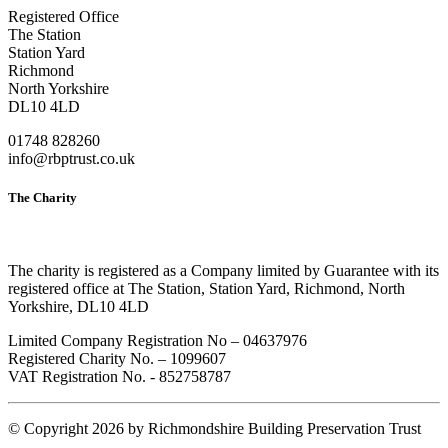
Registered Office
The Station
Station Yard
Richmond
North Yorkshire
DL10 4LD
01748 828260
info@rbptrust.co.uk
The Charity
The charity is registered as a Company limited by Guarantee with its
registered office at The Station, Station Yard, Richmond, North
Yorkshire, DL10 4LD
Limited Company Registration No – 04637976
Registered Charity No. – 1099607
VAT Registration No. - 852758787
©
Copyright 2026 by Richmondshire Building Preservation Trust