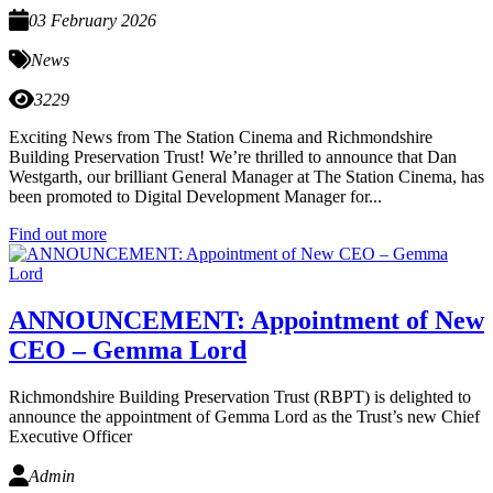
03 February 2026
News
3229
Exciting News from The Station Cinema and Richmondshire
Building Preservation Trust! We’re thrilled to announce that Dan
Westgarth, our brilliant General Manager at The Station Cinema, has
been promoted to Digital Development Manager for...
Find out more
ANNOUNCEMENT: Appointment of New
CEO – Gemma Lord
Richmondshire Building Preservation Trust (RBPT) is delighted to
announce the appointment of Gemma Lord as the Trust’s new Chief
Executive Officer
Admin