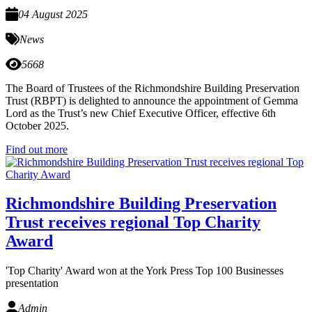
04 August 2025
News
5668
The Board of Trustees of the Richmondshire Building Preservation
Trust (RBPT) is delighted to announce the appointment of Gemma
Lord as the Trust’s new Chief Executive Officer, effective 6th
October 2025.
Find out more
Richmondshire Building Preservation
Trust receives regional Top Charity
Award
'Top Charity' Award won at the York Press Top 100 Businesses
presentation
Admin