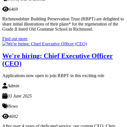
6469
Richmondshire Building Preservation Trust (RBPT) are delighted to
share initial illustrations of their plans* for the regeneration of the
Grade II listed Old Grammar School in Richmond.
Find out more
We're hiring: Chief Executive Officer
(CEO)
Applications now open to join RBPT in this exciting role
Admin
03 June 2025
News
4692
After over 4 years of dedicated service, our current CEO, Chris