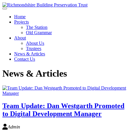
Skip to main content
Home
Projects
The Station
Old Grammar
About
About Us
Trustees
News & Articles
Contact Us
News & Articles
Team Update: Dan Westgarth Promoted
to Digital Development Manager
Admin