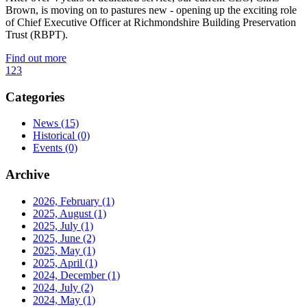
Brown, is moving on to pastures new - opening up the exciting role
of Chief Executive Officer at Richmondshire Building Preservation
Trust (RBPT).
Find out more
1
2
3
Categories
News
(15)
Historical
(0)
Events
(0)
Archive
2026, February
(1)
2025, August
(1)
2025, July
(1)
2025, June
(2)
2025, May
(1)
2025, April
(1)
2024, December
(1)
2024, July
(2)
2024, May
(1)