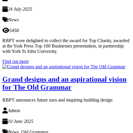
24 July 2025
News
5458
RBPT were delighted to collect the award for Top Charity, awarded
at the York Press Top 100 Businesses presentation, in partnership
with York St John University.
Find out more
Grand designs and an aspirational vision
for The Old Grammar
RBPT announces future uses and inspiring building design
Admin
10 June 2025
News
,
Old Grammar