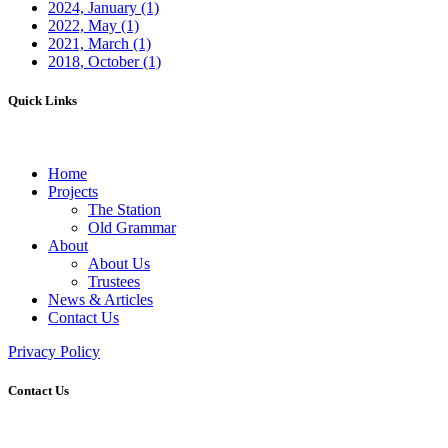
2024, January
(1)
2022, May
(1)
2021, March
(1)
2018, October
(1)
Quick Links
Home
Projects
The Station
Old Grammar
About
About Us
Trustees
News & Articles
Contact Us
Privacy Policy
Contact Us