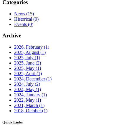
Categories
News
(15)
Historical
(0)
Events
(0)
Archive
2026, February
(1)
2025, August
(1)
2025, July
(1)
2025, June
(2)
2025, May
(1)
2025, April
(1)
2024, December
(1)
2024, July
(2)
2024, May
(1)
2024, January
(1)
2022, May
(1)
2021, March
(1)
2018, October
(1)
Quick Links