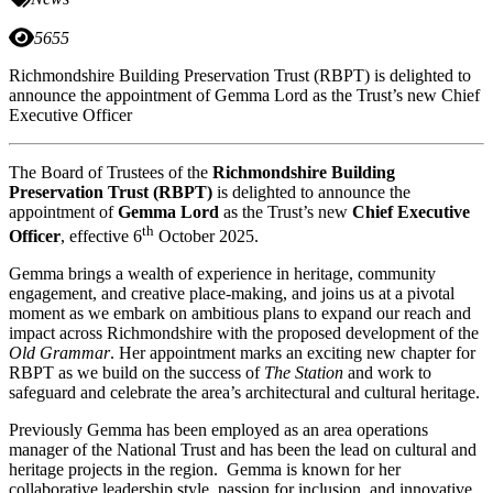
5655
Richmondshire Building Preservation Trust (RBPT) is delighted to
announce the appointment of Gemma Lord as the Trust’s new Chief
Executive Officer
The Board of Trustees of the
Richmondshire Building
Preservation Trust (RBPT)
is delighted to announce the
appointment of
Gemma Lord
as the Trust’s new
Chief Executive
th
Officer
, effective 6
October 2025.
Gemma brings a wealth of experience in heritage, community
engagement, and creative place-making, and joins us at a pivotal
moment as we embark on ambitious plans to expand our reach and
impact across Richmondshire with the proposed development of the
Old Grammar
. Her appointment marks an exciting new chapter for
RBPT as we build on the success of
The Station
and work to
safeguard and celebrate the area’s architectural and cultural heritage.
Previously Gemma has been employed as an area operations
manager of the National Trust and has been the lead on cultural and
heritage projects in the region. Gemma is known for her
collaborative leadership style, passion for inclusion, and innovative