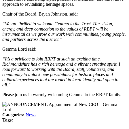
approach to revitalising heritage spaces.
Chair of the Board, Bryan Johnston, said:
“We are thrilled to welcome Gemma to the Trust. Her vision,
energy, and deep connection to the values of RBPT will be
instrumental as we grow our work with communities, young people,
and partners across the district.”
Gemma Lord said:
“It’s a privilege to join RBPT at such an exciting time.
Richmondshire has a rich heritage and a vibrant creative spirit. I
look forward to working with the Board, staff, volunteers, and
community to unlock new possibilities for historic places and
cultural experiences that are rooted in local identity and open to
all.”
Please join us in warmly welcoming Gemma to the RBPT family.
Categories:
News
Tags: