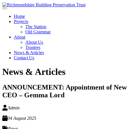
Skip to main content
Home
Projects
The Station
Old Grammar
About
About Us
Trustees
News & Articles
Contact Us
News & Articles
ANNOUNCEMENT: Appointment of New
CEO – Gemma Lord
Admin
04 August 2025
News