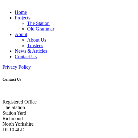
Home
Projects
The Station
Old Grammar
About
About Us
Trustees
News & Articles
Contact Us
Privacy Policy
Contact Us
Registered Office
The Station
Station Yard
Richmond
North Yorkshire
DL10 4LD