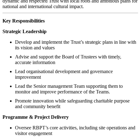
dynamic and respected Trust with local roots and ambitious plans for
national and international cultural impact.
Key Responsibilities
Strategic Leadership
Develop and implement the Trust’s strategic plans in line with
its vision and values
Advise and support the Board of Trustees with timely,
accurate information
Lead organisational development and governance
improvement
Lead the Senior management Team supporting them to
monitor and improve performance of the Teams.
Promote innovation while safeguarding charitable purpose
and community benefit
Programme & Project Delivery
Oversee RBPT’s core activities, including site operations and
visitor engagement