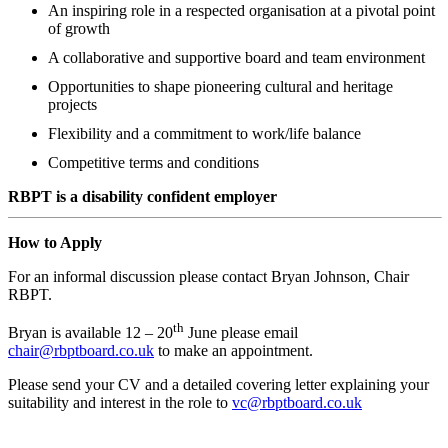
An inspiring role in a respected organisation at a pivotal point
of growth
A collaborative and supportive board and team environment
Opportunities to shape pioneering cultural and heritage
projects
Flexibility and a commitment to work/life balance
Competitive terms and conditions
RBPT is a disability confident employer
How to Apply
For an informal discussion please contact Bryan Johnson, Chair
RBPT.
th
Bryan is available 12 – 20
June please email
chair@rbptboard.co.uk
to make an appointment.
Please send your CV and a detailed covering letter explaining your
suitability and interest in the role to
vc@rbptboard.co.uk