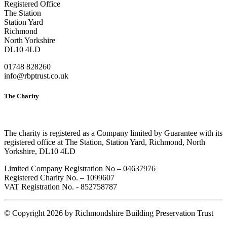
Registered Office
The Station
Station Yard
Richmond
North Yorkshire
DL10 4LD
01748 828260
info@rbptrust.co.uk
The Charity
The charity is registered as a Company limited by Guarantee with its
registered office at The Station, Station Yard, Richmond, North
Yorkshire, DL10 4LD
Limited Company Registration No – 04637976
Registered Charity No. – 1099607
VAT Registration No. - 852758787
©
Copyright 2026 by Richmondshire Building Preservation Trust