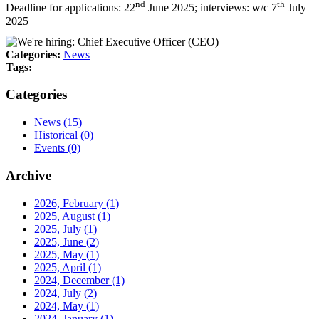
nd
th
Deadline for applications: 22
June 2025; interviews: w/c 7
July
2025
Categories:
News
Tags:
Categories
News
(15)
Historical
(0)
Events
(0)
Archive
2026, February
(1)
2025, August
(1)
2025, July
(1)
2025, June
(2)
2025, May
(1)
2025, April
(1)
2024, December
(1)
2024, July
(2)
2024, May
(1)
2024, January
(1)