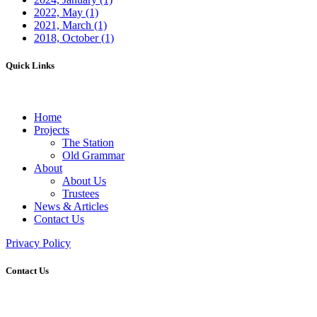
2022, May
(1)
2021, March
(1)
2018, October
(1)
Quick Links
Home
Projects
The Station
Old Grammar
About
About Us
Trustees
News & Articles
Contact Us
Privacy Policy
Contact Us