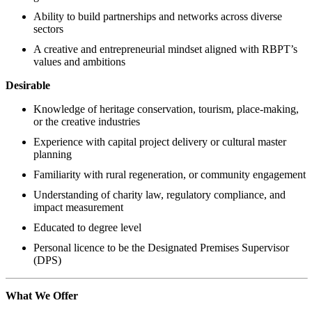
Ability to build partnerships and networks across diverse
sectors
A creative and entrepreneurial mindset aligned with RBPT’s
values and ambitions
Desirable
Knowledge of heritage conservation, tourism, place-making,
or the creative industries
Experience with capital project delivery or cultural master
planning
Familiarity with rural regeneration, or community engagement
Understanding of charity law, regulatory compliance, and
impact measurement
Educated to degree level
Personal licence to be the Designated Premises Supervisor
(DPS)
What We Offer