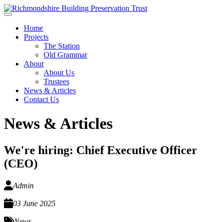
Skip to main content
Home
Projects
The Station
Old Grammar
About
About Us
Trustees
News & Articles
Contact Us
News & Articles
We're hiring: Chief Executive Officer
(CEO)
Admin
03 June 2025
News