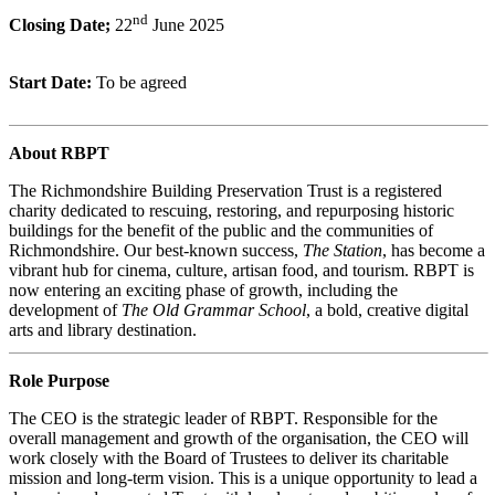
nd
Closing Date;
22
June 2025
Start Date:
To be agreed
About RBPT
The Richmondshire Building Preservation Trust is a registered
charity dedicated to rescuing, restoring, and repurposing historic
buildings for the benefit of the public and the communities of
Richmondshire. Our best-known success,
The Station
, has become a
vibrant hub for cinema, culture, artisan food, and tourism. RBPT is
now entering an exciting phase of growth, including the
development of
The Old Grammar School
, a bold, creative digital
arts and library destination.
Role Purpose
The CEO is the strategic leader of RBPT. Responsible for the
overall management and growth of the organisation, the CEO will
work closely with the Board of Trustees to deliver its charitable
mission and long-term vision. This is a unique opportunity to lead a