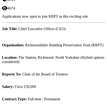
4674
Applications now open to join RBPT in this exciting role
Job Title:
Chief Executive Officer (CEO)
Organisation:
Richmondshire Building Preservation Trust (RBPT)
Location:
The Station, Richmond, North Yorkshire (Hybrid options
considered)
Reports To:
Chair of the Board of Trustees
Salary:
Circa £50,000
Contract Type:
Full-time / Permanent