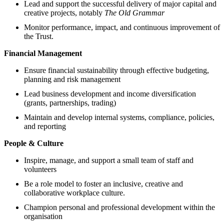
Lead and support the successful delivery of major capital and
creative projects, notably
The Old Grammar
Monitor performance, impact, and continuous improvement of
the Trust.
Financial Management
Ensure financial sustainability through effective budgeting,
planning and risk management
Lead business development and income diversification
(grants, partnerships, trading)
Maintain and develop internal systems, compliance, policies,
and reporting
People & Culture
Inspire, manage, and support a small team of staff and
volunteers
Be a role model to foster an inclusive, creative and
collaborative workplace culture.
Champion personal and professional development within the
organisation