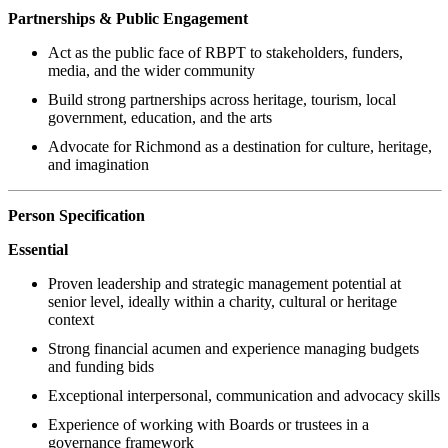
Partnerships & Public Engagement
Act as the public face of RBPT to stakeholders, funders,
media, and the wider community
Build strong partnerships across heritage, tourism, local
government, education, and the arts
Advocate for Richmond as a destination for culture, heritage,
and imagination
Person Specification
Essential
Proven leadership and strategic management potential at
senior level, ideally within a charity, cultural or heritage
context
Strong financial acumen and experience managing budgets
and funding bids
Exceptional interpersonal, communication and advocacy skills
Experience of working with Boards or trustees in a
governance framework